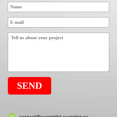
contact@overnight-scanning.eu