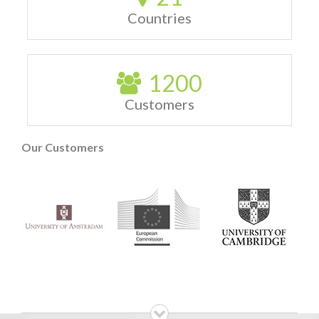
Countries
1200
Customers
Our Customers