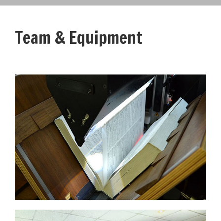
Team & Equipment