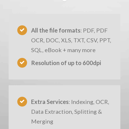
All the file formats
: PDF, PDF
OCR, DOC, XLS, TXT, CSV, PPT,
SQL, eBook + many more
Resolution of up to 600dpi
Extra Services
: Indexing, OCR,
Data Extraction, Splitting &
Merging