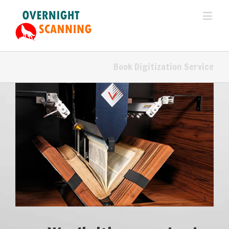
Book Digitization Service