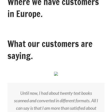
Where we have customers
in Europe.
What our customers are
saying.
Until now, I had about twenty text books
scanned and converted in different formats. All I
can say is that I am more than satisfied about