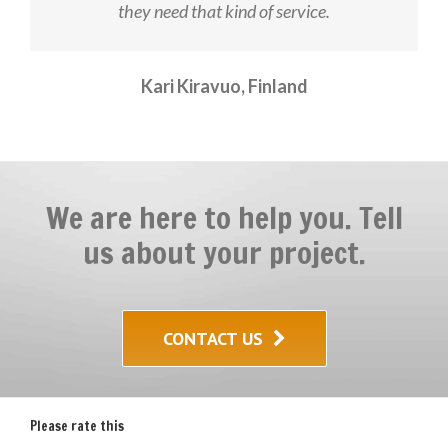
they need that kind of service.
Kari Kiravuo, Finland
We are here to help you. Tell
us about your project.
CONTACT US
Please rate this