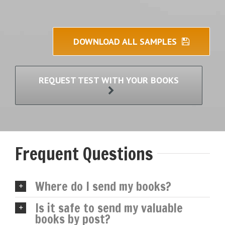
DOWNLOAD ALL SAMPLES
REQUEST TEST WITH YOUR BOOKS
Frequent Questions
Where do I send my books?
Is it safe to send my valuable
books by post?