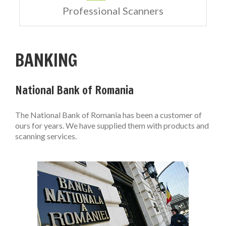
Professional Scanners
BANKING
National Bank of Romania
The National Bank of Romania has been a customer of
ours for years. We have supplied them with products and
scanning services.