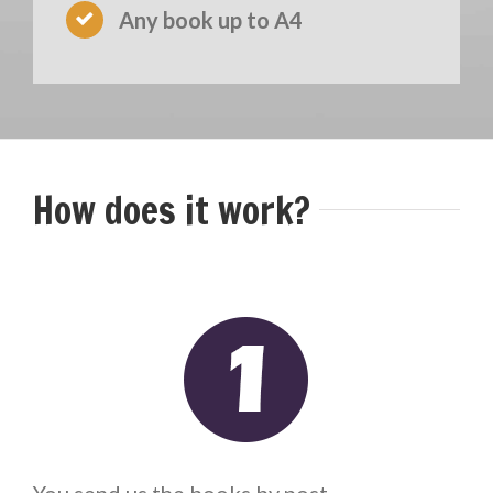
Any book up to A4
How does it work?