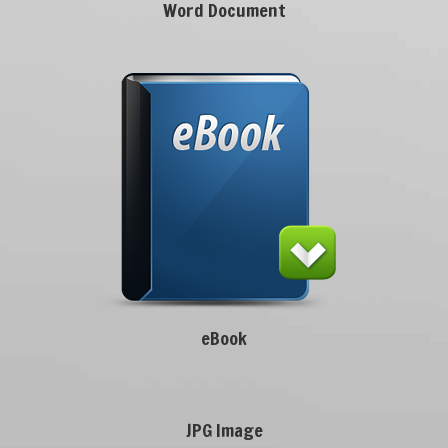
Word Document
eBook
JPG Image