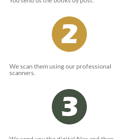
You send us the books by post.
We scan them using our professional
scanners.
We send you the digital files and then