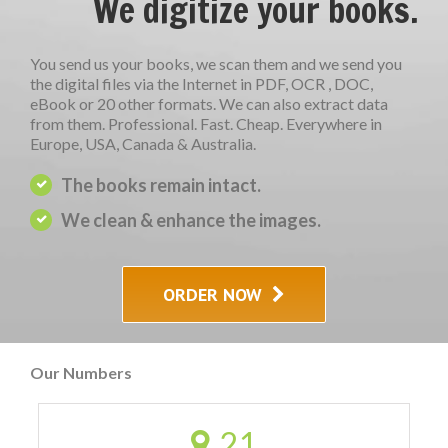
We digitize your books.
You send us your books, we scan them and we send you
the digital files via the Internet in PDF, OCR , DOC,
eBook or 20 other formats. We can also extract data
from them. Professional. Fast. Cheap. Everywhere in
Europe, USA, Canada & Australia.
The books remain intact.
We clean & enhance the images.
ORDER NOW
Our Numbers
21