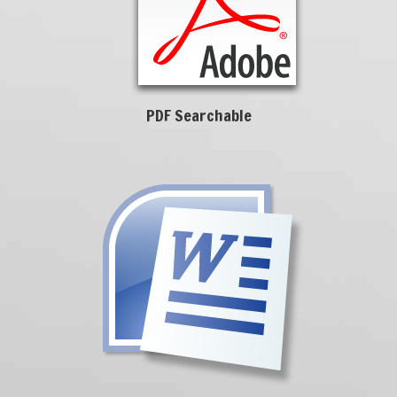
PDF Searchable