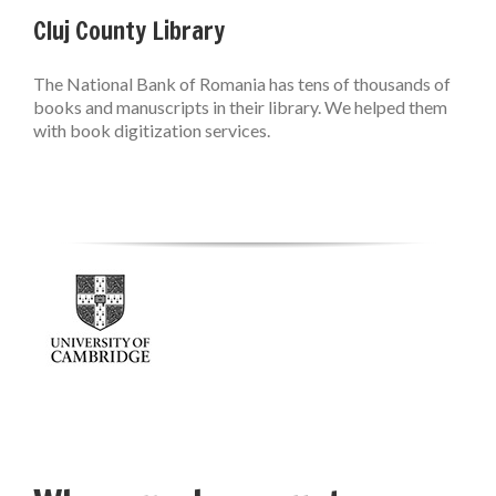
Cluj County Library
The National Bank of Romania has tens of thousands of
books and manuscripts in their library. We helped them
with book digitization services.