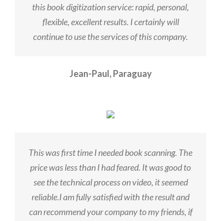
this book digitization service: rapid, personal,
flexible, excellent results. I certainly will
continue to use the services of this company.
Jean-Paul, Paraguay
This was first time I needed book scanning. The
price was less than I had feared. It was good to
see the technical process on video, it seemed
reliable.I am fully satisfied with the result and
can recommend your company to my friends, if