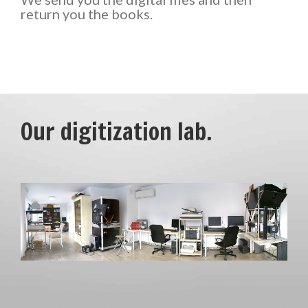
return you the books.
Our digitization lab.