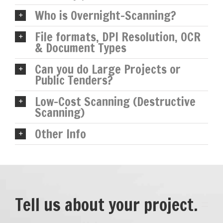
Who is Overnight-Scanning?
File formats, DPI Resolution, OCR
& Document Types
Can you do Large Projects or
Public Tenders?
Low-Cost Scanning (Destructive
Scanning)
Other Info
Tell us about your project.