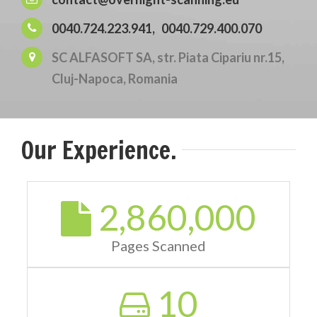
0040.724.223.941,
0040.729.400.070
SC ALFASOFT SA, str. Piata Cipariu nr.15,
Cluj-Napoca, Romania
Our Experience.
2,860,000
Pages Scanned
10