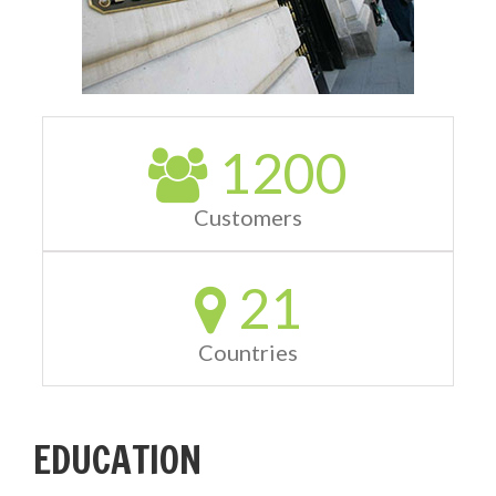
1200
Customers
21
Countries
EDUCATION