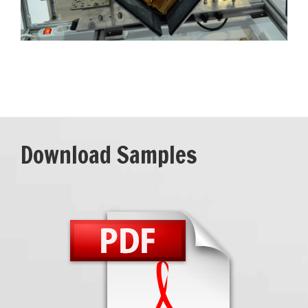
Download Samples