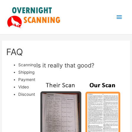
Main
Men
FAQ
Is it really that good?
Scanning
Shipping
Payment
Video
Discount