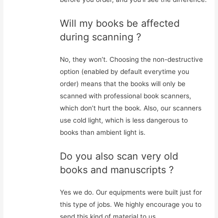
Will my books be affected
during scanning ?
No, they won’t. Choosing the non-destructive
option (enabled by default everytime you
order) means that the books will only be
scanned with professional book scanners,
which don’t hurt the book. Also, our scanners
use cold light, which is less dangerous to
books than ambient light is.
Do you also scan very old
books and manuscripts ?
Yes we do. Our equipments were built just for
this type of jobs. We highly encourage you to
send this kind of material to us.