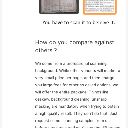
How do you compare against
others ?
We come from a professional scanning
background. While other vendors will market a
very small price per page, and then charge
you large fees for other so called options, we
will offer the entire package. Things like
deskew, background cleaning, unsharp
masking are mandatory when trying to obtain
a high quality result. They don’t do that. Just
request some scanning samples from us
before you order, and you’ll see the difference.