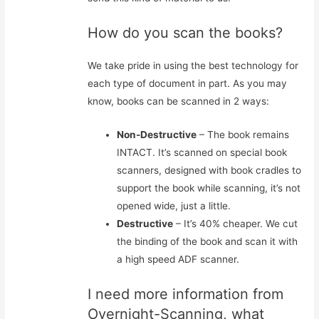
How do you scan the books?
We take pride in using the best technology for
each type of document in part. As you may
know, books can be scanned in 2 ways:
Non-Destructive
– The book remains
INTACT. It’s scanned on special book
scanners, designed with book cradles to
support the book while scanning, it’s not
opened wide, just a little.
Destructive
– It’s 40% cheaper. We cut
the binding of the book and scan it with
a high speed ADF scanner.
I need more information from
Overnight-Scanning, what